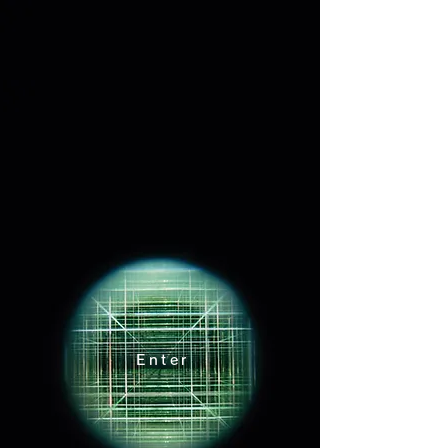
宙宙
Enter